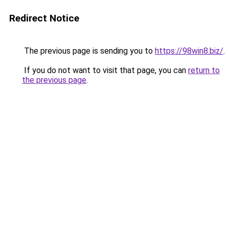
Redirect Notice
The previous page is sending you to
https://98win8.biz/
.
If you do not want to visit that page, you can
return to
the previous page
.