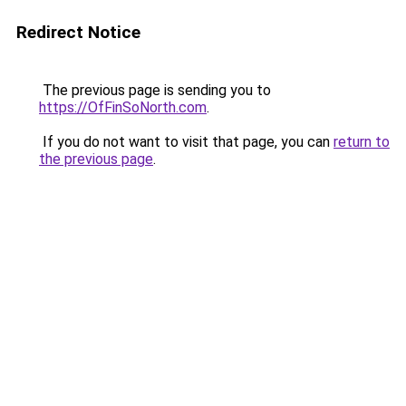
Redirect Notice
The previous page is sending you to
https://OfFinSoNorth.com
.
If you do not want to visit that page, you can
return to
the previous page
.