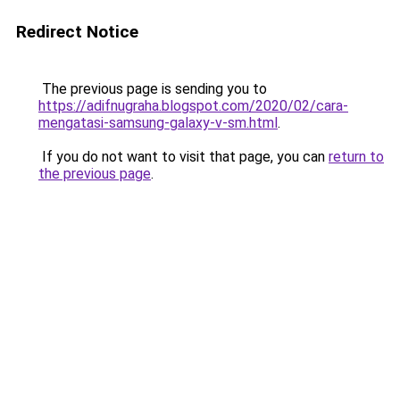
Redirect Notice
The previous page is sending you to
https://adifnugraha.blogspot.com/2020/02/cara-
mengatasi-samsung-galaxy-v-sm.html
.
If you do not want to visit that page, you can
return to
the previous page
.