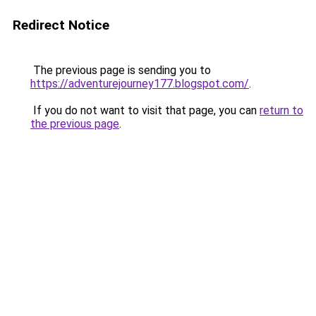
Redirect Notice
The previous page is sending you to
https://adventurejourney177.blogspot.com/
.
If you do not want to visit that page, you can
return to
the previous page
.