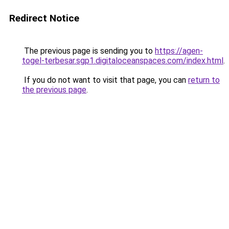
Redirect Notice
The previous page is sending you to
https://agen-
togel-terbesar.sgp1.digitaloceanspaces.com/index.html
.
If you do not want to visit that page, you can
return to
the previous page
.