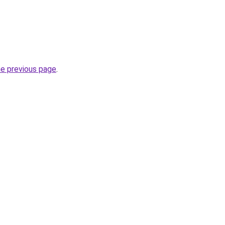
he previous page
.