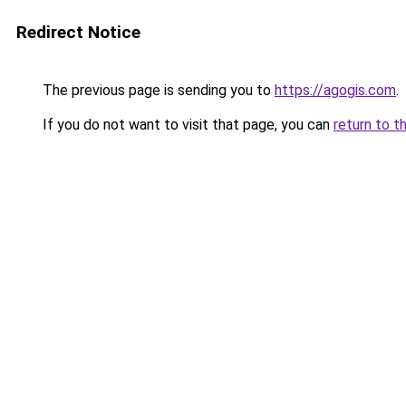
Redirect Notice
The previous page is sending you to
https://agogis.com
.
If you do not want to visit that page, you can
return to t