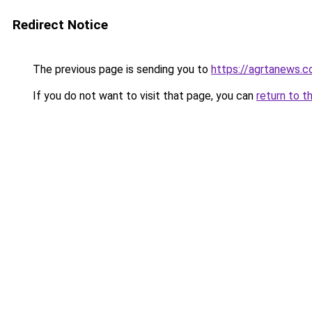
Redirect Notice
The previous page is sending you to
https://agrtanews.
If you do not want to visit that page, you can
return to t