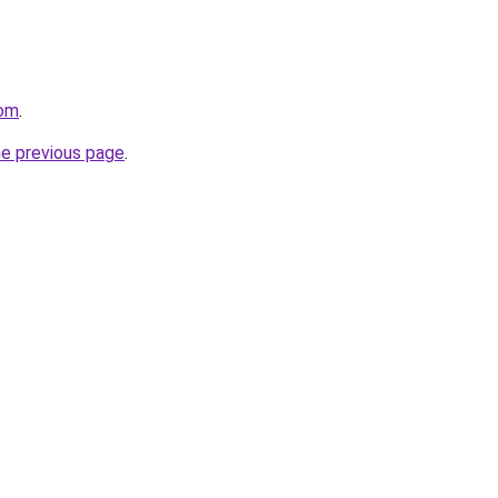
com
.
he previous page
.