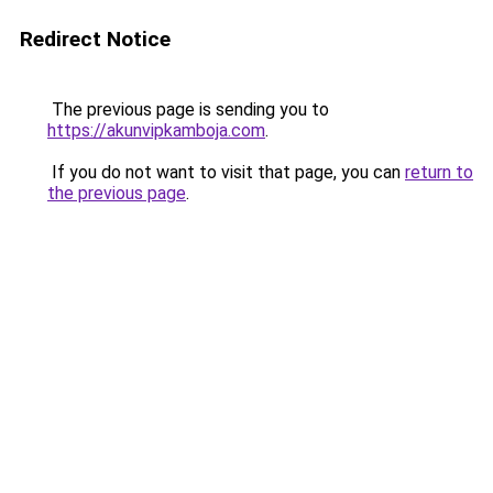
Redirect Notice
The previous page is sending you to
https://akunvipkamboja.com
.
If you do not want to visit that page, you can
return to
the previous page
.