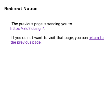
Redirect Notice
The previous page is sending you to
https://alo8.design/
.
If you do not want to visit that page, you can
return to
the previous page
.