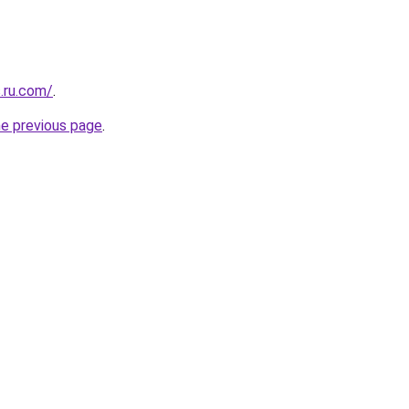
.ru.com/
.
he previous page
.