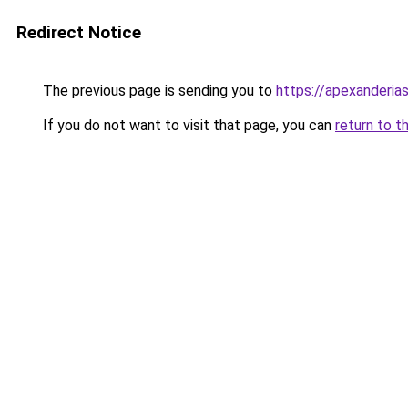
Redirect Notice
The previous page is sending you to
https://apexanderias
If you do not want to visit that page, you can
return to t