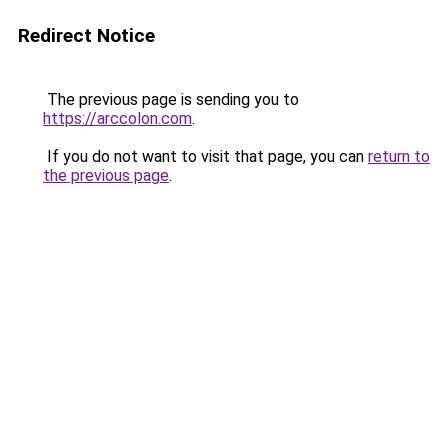
Redirect Notice
The previous page is sending you to
https://arccolon.com
.
If you do not want to visit that page, you can
return to
the previous page
.