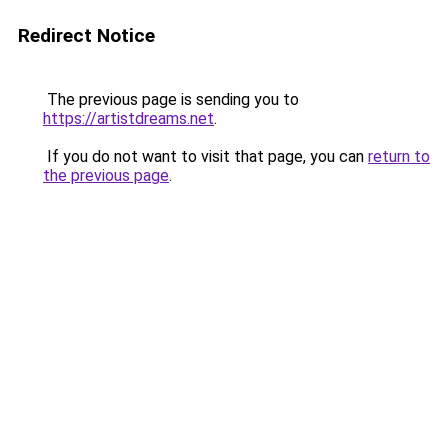
Redirect Notice
The previous page is sending you to
https://artistdreams.net
.
If you do not want to visit that page, you can
return to
the previous page
.