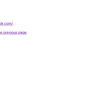
ook.com/
.
he previous page
.