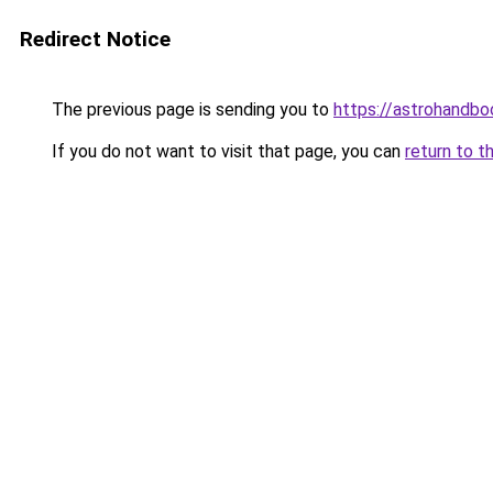
Redirect Notice
The previous page is sending you to
https://astrohandb
If you do not want to visit that page, you can
return to t