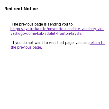
Redirect Notice
The previous page is sending you to
https://aystroika.info/novosti/uluchshite-vneshniy-vid-
vashego-doma-kak-sdelat-fronton-kryshi
.
If you do not want to visit that page, you can
return to
the previous page
.