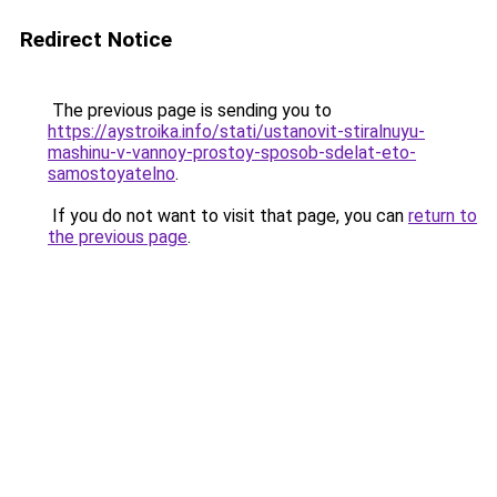
Redirect Notice
The previous page is sending you to
https://aystroika.info/stati/ustanovit-stiralnuyu-
mashinu-v-vannoy-prostoy-sposob-sdelat-eto-
samostoyatelno
.
If you do not want to visit that page, you can
return to
the previous page
.