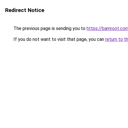
Redirect Notice
The previous page is sending you to
https://bamroot.co
If you do not want to visit that page, you can
return to t