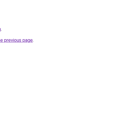
m
.
he previous page
.