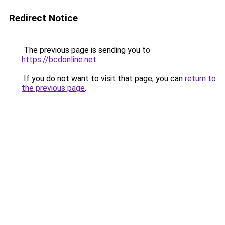
Redirect Notice
The previous page is sending you to
https://bcdonline.net
.
If you do not want to visit that page, you can
return to
the previous page
.