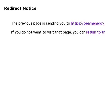
Redirect Notice
The previous page is sending you to
https://beamenergy.
If you do not want to visit that page, you can
return to t