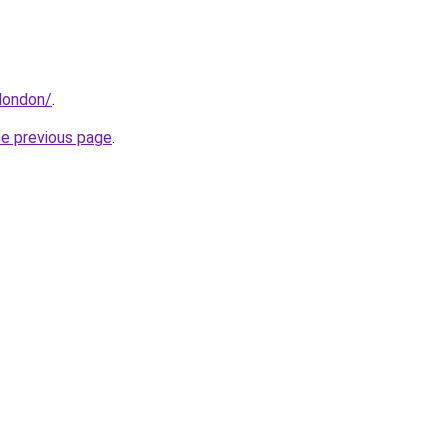
london/
.
he previous page
.