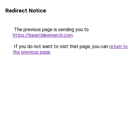
Redirect Notice
The previous page is sending you to
https://beastlakemerch.com
.
If you do not want to visit that page, you can
return to
the previous page
.