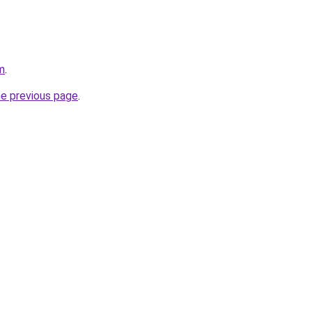
m
.
he previous page
.