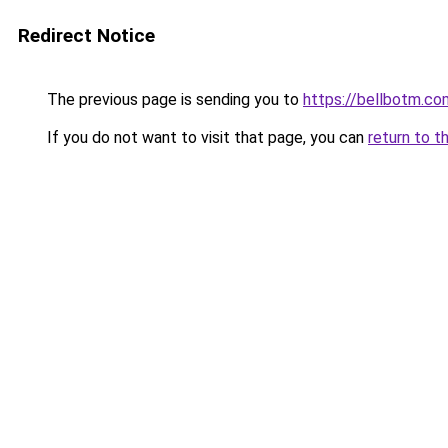
Redirect Notice
The previous page is sending you to
https://bellbotm.co
If you do not want to visit that page, you can
return to t