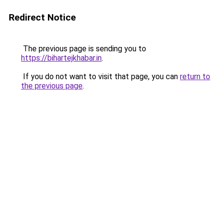
Redirect Notice
The previous page is sending you to
https://bihartejkhabar.in
.
If you do not want to visit that page, you can
return to
the previous page
.