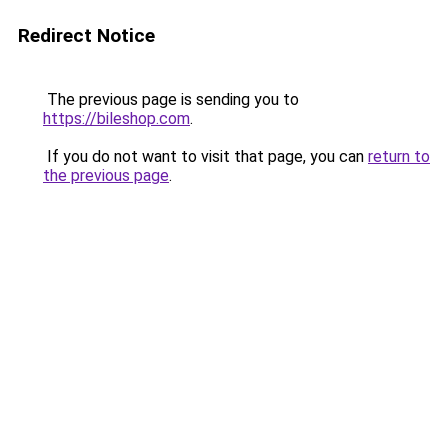
Redirect Notice
The previous page is sending you to
https://bileshop.com
.
If you do not want to visit that page, you can
return to
the previous page
.