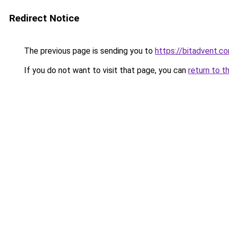
Redirect Notice
The previous page is sending you to
https://bitadvent.c
If you do not want to visit that page, you can
return to t