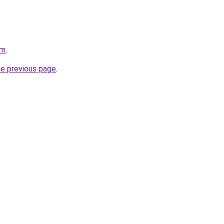
om
.
he previous page
.