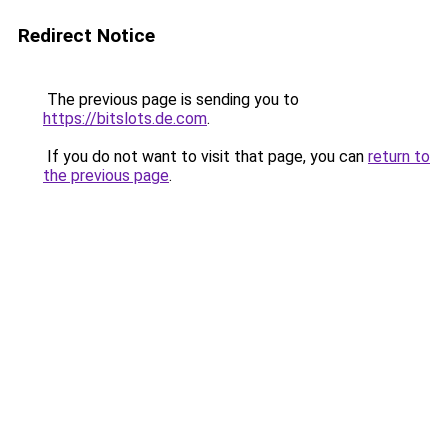
Redirect Notice
The previous page is sending you to
https://bitslots.de.com
.
If you do not want to visit that page, you can
return to
the previous page
.