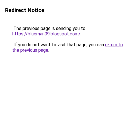
Redirect Notice
The previous page is sending you to
https://blueman09.blogspot.com/
.
If you do not want to visit that page, you can
return to
the previous page
.