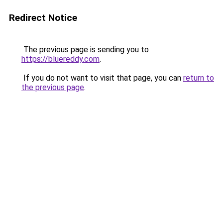
Redirect Notice
The previous page is sending you to
https://bluereddy.com
.
If you do not want to visit that page, you can
return to
the previous page
.