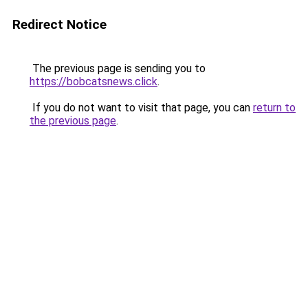
Redirect Notice
The previous page is sending you to
https://bobcatsnews.click
.
If you do not want to visit that page, you can
return to
the previous page
.