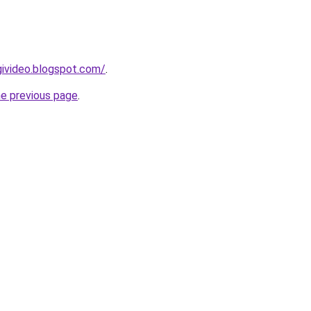
givideo.blogspot.com/
.
he previous page
.