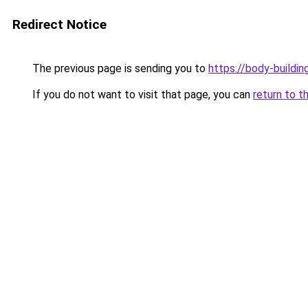
Redirect Notice
The previous page is sending you to
https://body-buildin
If you do not want to visit that page, you can
return to t