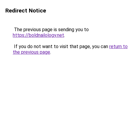
Redirect Notice
The previous page is sending you to
https://boldnailology.net
.
If you do not want to visit that page, you can
return to
the previous page
.