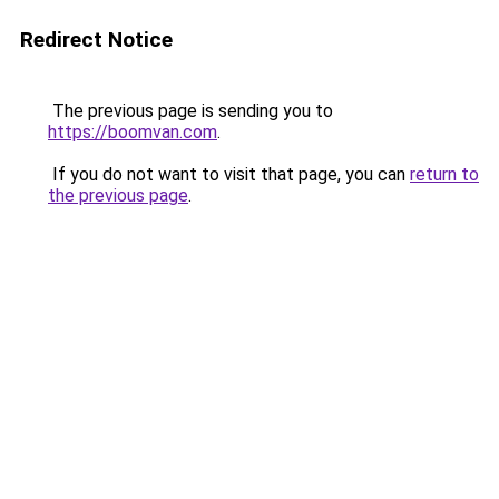
Redirect Notice
The previous page is sending you to
https://boomvan.com
.
If you do not want to visit that page, you can
return to
the previous page
.