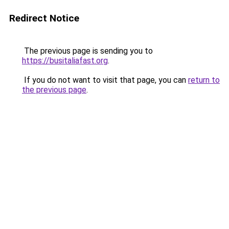
Redirect Notice
The previous page is sending you to
https://busitaliafast.org
.
If you do not want to visit that page, you can
return to
the previous page
.