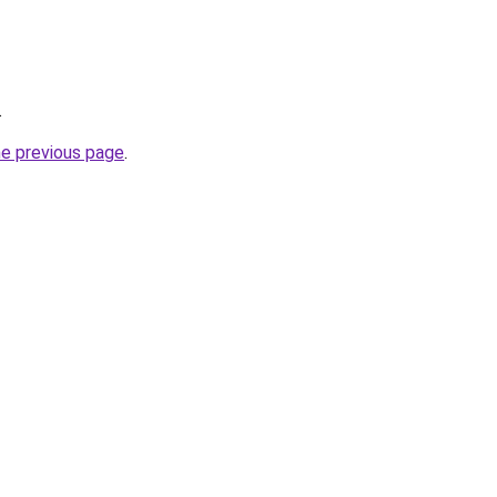
.
he previous page
.