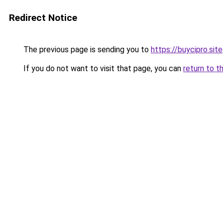
Redirect Notice
The previous page is sending you to
https://buycipro.site
If you do not want to visit that page, you can
return to t