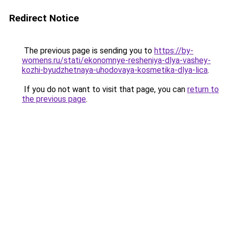
Redirect Notice
The previous page is sending you to
https://by-
womens.ru/stati/ekonomnye-resheniya-dlya-vashey-
kozhi-byudzhetnaya-uhodovaya-kosmetika-dlya-lica
.
If you do not want to visit that page, you can
return to
the previous page
.