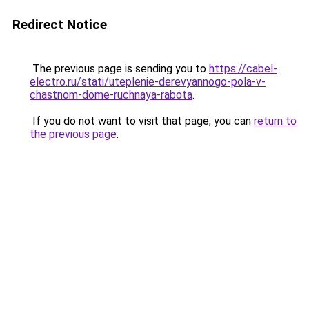
Redirect Notice
The previous page is sending you to
https://cabel-
electro.ru/stati/uteplenie-derevyannogo-pola-v-
chastnom-dome-ruchnaya-rabota
.
If you do not want to visit that page, you can
return to
the previous page
.