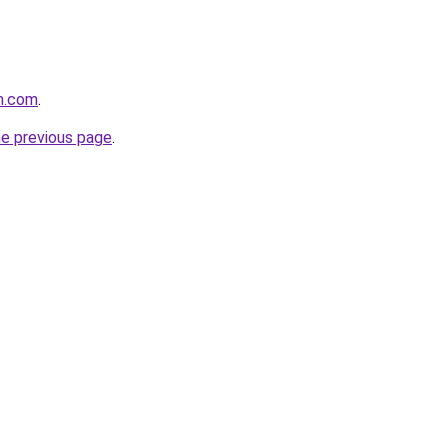
rm.com
.
he previous page
.