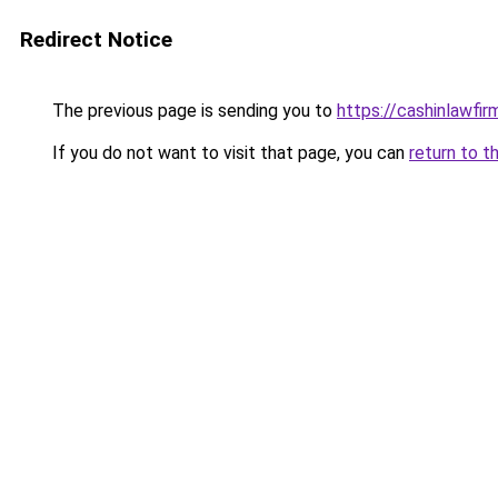
Redirect Notice
The previous page is sending you to
https://cashinlawfi
If you do not want to visit that page, you can
return to t