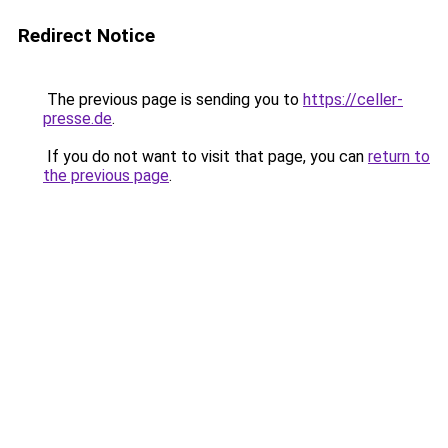
Redirect Notice
The previous page is sending you to
https://celler-
presse.de
.
If you do not want to visit that page, you can
return to
the previous page
.