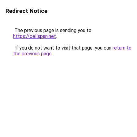
Redirect Notice
The previous page is sending you to
https://cellspan.net
.
If you do not want to visit that page, you can
return to
the previous page
.