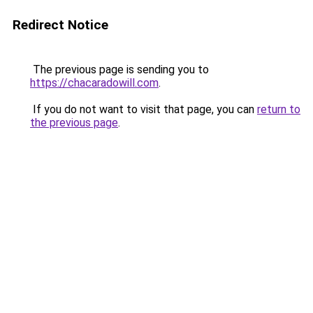
Redirect Notice
The previous page is sending you to
https://chacaradowill.com
.
If you do not want to visit that page, you can
return to
the previous page
.