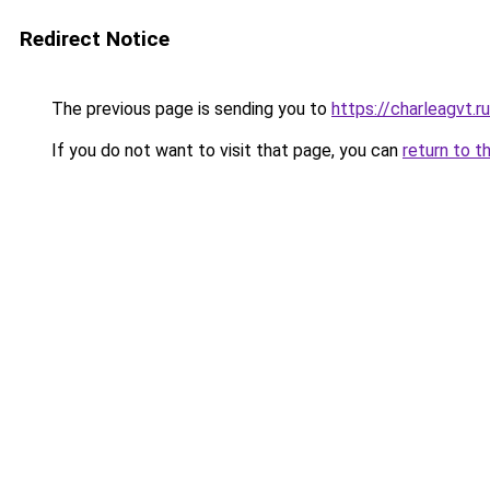
Redirect Notice
The previous page is sending you to
https://charleagvt.r
If you do not want to visit that page, you can
return to t