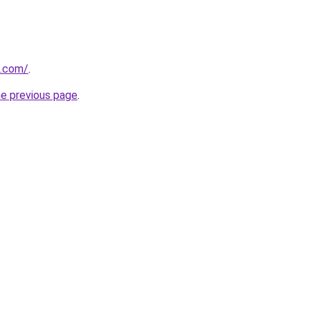
u.com/
.
he previous page
.