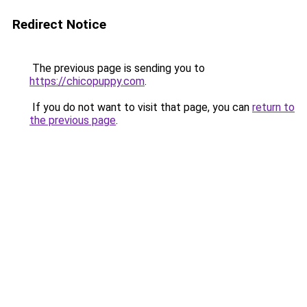
Redirect Notice
The previous page is sending you to
https://chicopuppy.com
.
If you do not want to visit that page, you can
return to
the previous page
.