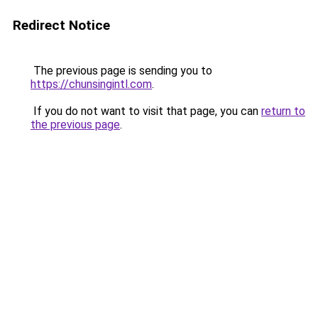
Redirect Notice
The previous page is sending you to
https://chunsingintl.com
.
If you do not want to visit that page, you can
return to
the previous page
.