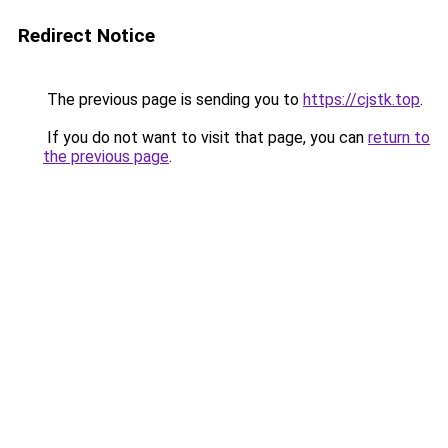
Redirect Notice
The previous page is sending you to
https://cjstk.top
.
If you do not want to visit that page, you can
return to
the previous page
.