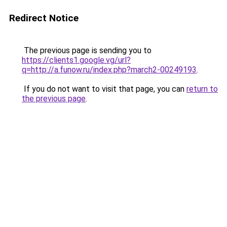
Redirect Notice
The previous page is sending you to
https://clients1.google.vg/url?
q=http://a.funow.ru/index.php?march2-00249193
.
If you do not want to visit that page, you can
return to
the previous page
.