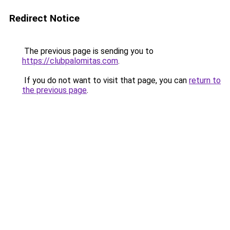
Redirect Notice
The previous page is sending you to
https://clubpalomitas.com
.
If you do not want to visit that page, you can
return to
the previous page
.