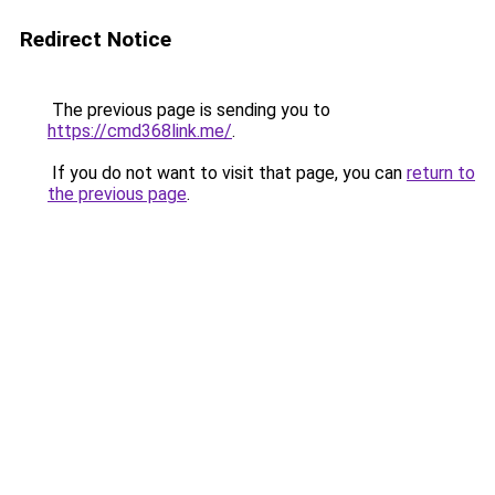
Redirect Notice
The previous page is sending you to
https://cmd368link.me/
.
If you do not want to visit that page, you can
return to
the previous page
.