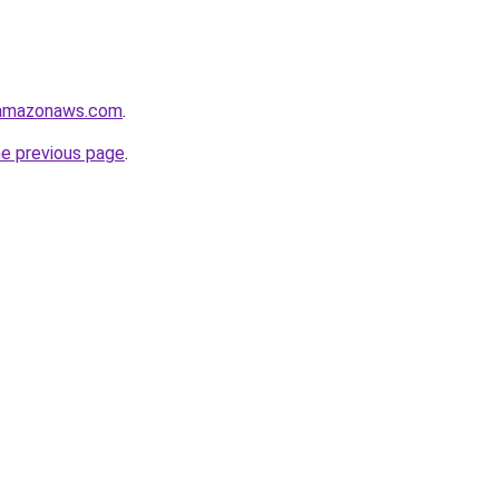
.amazonaws.com
.
he previous page
.