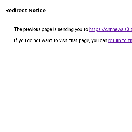
Redirect Notice
The previous page is sending you to
https://cnnnews.s3
If you do not want to visit that page, you can
return to t