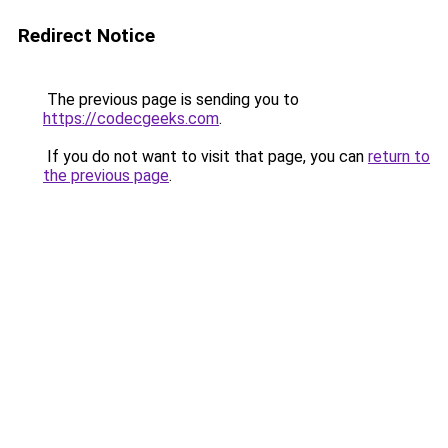
Redirect Notice
The previous page is sending you to
https://codecgeeks.com
.
If you do not want to visit that page, you can
return to
the previous page
.