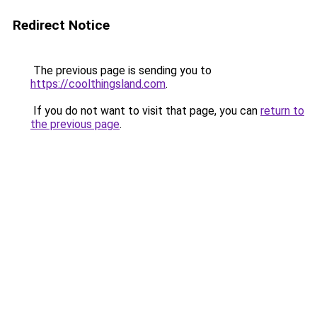
Redirect Notice
The previous page is sending you to
https://coolthingsland.com
.
If you do not want to visit that page, you can
return to
the previous page
.