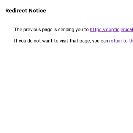
Redirect Notice
The previous page is sending you to
https://copticjerus
If you do not want to visit that page, you can
return to t