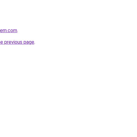
alem.com
.
he previous page
.