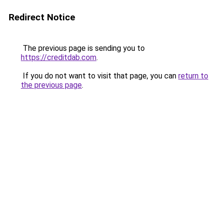
Redirect Notice
The previous page is sending you to
https://creditdab.com
.
If you do not want to visit that page, you can
return to
the previous page
.